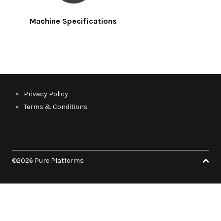
Machine Specifications
Privacy Policy
Terms & Conditions
©2026 Pure Platforms