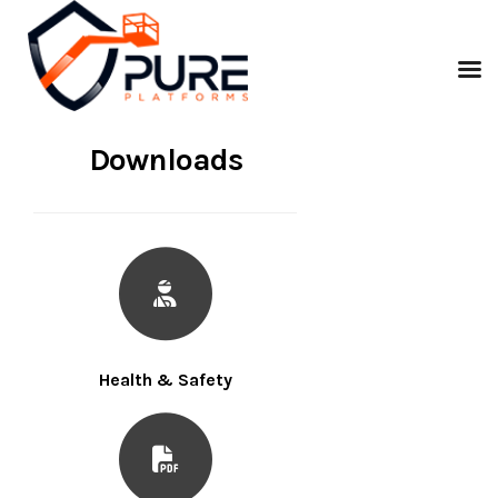
Downloads
Health & Safety