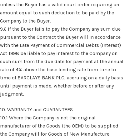
unless the Buyer has a valid court order requiring an
amount equal to such deduction to be paid by the
Company to the Buyer.
9.6 If the Buyer fails to pay the Company any sum due
pursuant to the Contract the Buyer will in accordance
with the Late Payment of Commercial Debts (Interest)
Act 1998 be liable to pay interest to the Company on
such sum from the due date for payment at the annual
rate of 4% above the base lending rate from time to
time of BARCLAYS BANK PLC, accruing on a daily basis
until payment is made, whether before or after any
judgment.
10. WARRANTY and GUARANTEES
10.1 Where the Company is not the original
manufacturer of the Goods (the OEM) to be supplied
the Company will for Goods of New Manufacture