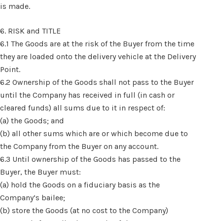
is made.
6. RISK and TITLE
6.1 The Goods are at the risk of the Buyer from the time
they are loaded onto the delivery vehicle at the Delivery
Point.
6.2 Ownership of the Goods shall not pass to the Buyer
until the Company has received in full (in cash or
cleared funds) all sums due to it in respect of:
(a) the Goods; and
(b) all other sums which are or which become due to
the Company from the Buyer on any account.
6.3 Until ownership of the Goods has passed to the
Buyer, the Buyer must:
(a) hold the Goods on a fiduciary basis as the
Company’s bailee;
(b) store the Goods (at no cost to the Company)