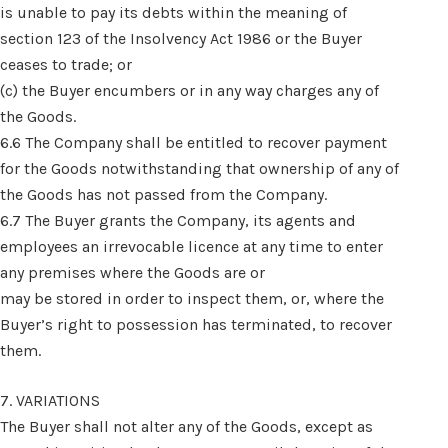
is unable to pay its debts within the meaning of
section 123 of the Insolvency Act 1986 or the Buyer
ceases to trade; or
(c) the Buyer encumbers or in any way charges any of
the Goods.
6.6 The Company shall be entitled to recover payment
for the Goods notwithstanding that ownership of any of
the Goods has not passed from the Company.
6.7 The Buyer grants the Company, its agents and
employees an irrevocable licence at any time to enter
any premises where the Goods are or
may be stored in order to inspect them, or, where the
Buyer’s right to possession has terminated, to recover
them.
7. VARIATIONS
The Buyer shall not alter any of the Goods, except as