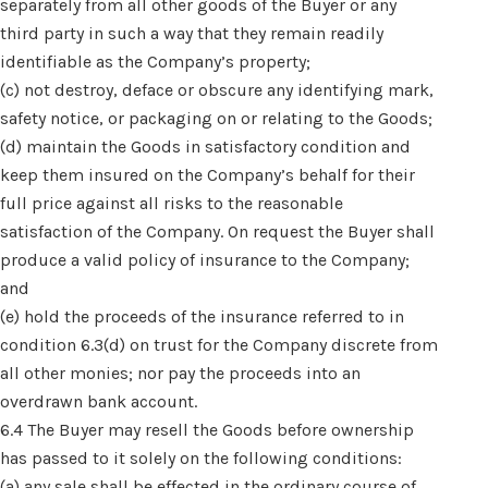
separately from all other goods of the Buyer or any
third party in such a way that they remain readily
identifiable as the Company’s property;
(c) not destroy, deface or obscure any identifying mark,
safety notice, or packaging on or relating to the Goods;
(d) maintain the Goods in satisfactory condition and
keep them insured on the Company’s behalf for their
full price against all risks to the reasonable
satisfaction of the Company. On request the Buyer shall
produce a valid policy of insurance to the Company;
and
(e) hold the proceeds of the insurance referred to in
condition 6.3(d) on trust for the Company discrete from
all other monies; nor pay the proceeds into an
overdrawn bank account.
6.4 The Buyer may resell the Goods before ownership
has passed to it solely on the following conditions:
(a) any sale shall be effected in the ordinary course of