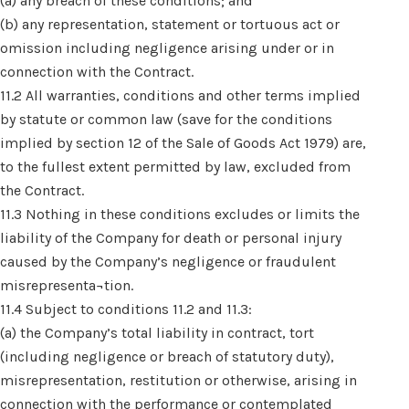
(a) any breach of these conditions; and
(b) any representation, statement or tortuous act or
omission including negligence arising under or in
connection with the Contract.
11.2 All warranties, conditions and other terms implied
by statute or common law (save for the conditions
implied by section 12 of the Sale of Goods Act 1979) are,
to the fullest extent permitted by law, excluded from
the Contract.
11.3 Nothing in these conditions excludes or limits the
liability of the Company for death or personal injury
caused by the Company’s negligence or fraudulent
misrepresenta¬tion.
11.4 Subject to conditions 11.2 and 11.3:
(a) the Company’s total liability in contract, tort
(including negligence or breach of statutory duty),
misrepresentation, restitution or otherwise, arising in
connection with the performance or contemplated