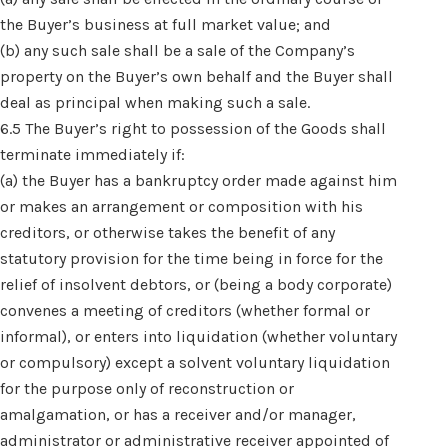
the Buyer’s business at full market value; and
(b) any such sale shall be a sale of the Company’s
property on the Buyer’s own behalf and the Buyer shall
deal as principal when making such a sale.
6.5 The Buyer’s right to possession of the Goods shall
terminate immediately if:
(a) the Buyer has a bankruptcy order made against him
or makes an arrangement or composition with his
creditors, or otherwise takes the benefit of any
statutory provision for the time being in force for the
relief of insolvent debtors, or (being a body corporate)
convenes a meeting of creditors (whether formal or
informal), or enters into liquidation (whether voluntary
or compulsory) except a solvent voluntary liquidation
for the purpose only of reconstruction or
amalgamation, or has a receiver and/or manager,
administrator or administrative receiver appointed of