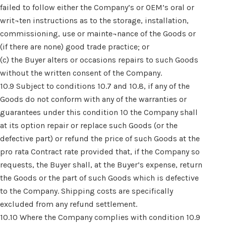
failed to follow either the Company’s or OEM’s oral or
writ¬ten instructions as to the storage, installation,
commissioning, use or mainte¬nance of the Goods or
(if there are none) good trade practice; or
(c) the Buyer alters or occasions repairs to such Goods
without the written consent of the Company.
10.9 Subject to conditions 10.7 and 10.8, if any of the
Goods do not conform with any of the warranties or
guarantees under this condition 10 the Company shall
at its option repair or replace such Goods (or the
defective part) or refund the price of such Goods at the
pro rata Contract rate provided that, if the Company so
requests, the Buyer shall, at the Buyer’s expense, return
the Goods or the part of such Goods which is defective
to the Company. Shipping costs are specifically
excluded from any refund settlement.
10.10 Where the Company complies with condition 10.9