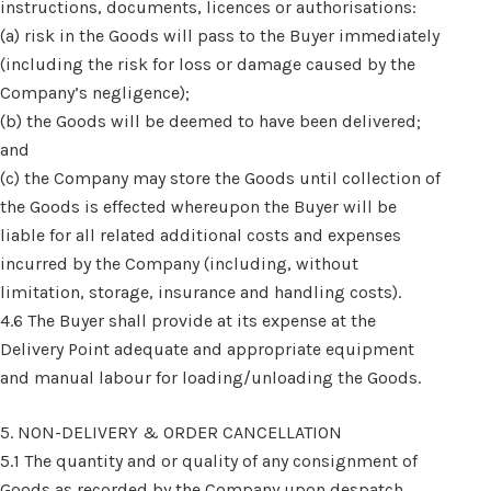
instructions, documents, licences or authorisations:
(a) risk in the Goods will pass to the Buyer immediately
(including the risk for loss or damage caused by the
Company’s negligence);
(b) the Goods will be deemed to have been delivered;
and
(c) the Company may store the Goods until collection of
the Goods is effected whereupon the Buyer will be
liable for all related additional costs and expenses
incurred by the Company (including, without
limitation, storage, insurance and handling costs).
4.6 The Buyer shall provide at its expense at the
Delivery Point adequate and appropriate equipment
and manual labour for loading/unloading the Goods.
5. NON-DELIVERY & ORDER CANCELLATION
5.1 The quantity and or quality of any consignment of
Goods as recorded by the Company upon despatch