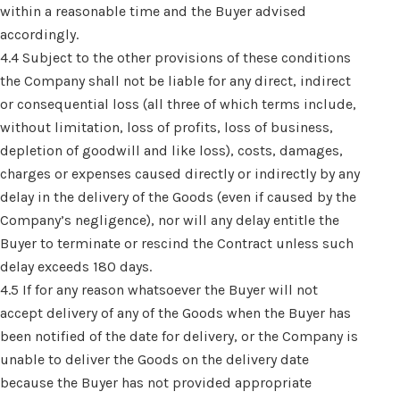
within a reasonable time and the Buyer advised
accordingly.
4.4 Subject to the other provisions of these conditions
the Company shall not be liable for any direct, indirect
or consequential loss (all three of which terms include,
without limitation, loss of profits, loss of business,
depletion of goodwill and like loss), costs, damages,
charges or expenses caused directly or indirectly by any
delay in the delivery of the Goods (even if caused by the
Company’s negligence), nor will any delay entitle the
Buyer to terminate or rescind the Contract unless such
delay exceeds 180 days.
4.5 If for any reason whatsoever the Buyer will not
accept delivery of any of the Goods when the Buyer has
been notified of the date for delivery, or the Company is
unable to deliver the Goods on the delivery date
because the Buyer has not provided appropriate