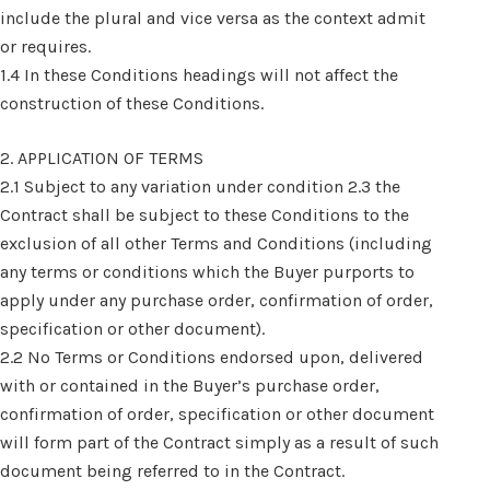
include the plural and vice versa as the context admit
or requires.
1.4 In these Conditions headings will not affect the
construction of these Conditions.
2. APPLICATION OF TERMS
2.1 Subject to any variation under condition 2.3 the
Contract shall be subject to these Conditions to the
exclusion of all other Terms and Conditions (including
any terms or conditions which the Buyer purports to
apply under any purchase order, confirmation of order,
specification or other document).
2.2 No Terms or Conditions endorsed upon, delivered
with or contained in the Buyer’s purchase order,
confirmation of order, specification or other document
will form part of the Contract simply as a result of such
document being referred to in the Contract.