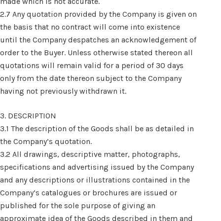
made which is not accurate.
2.7 Any quotation provided by the Company is given on
the basis that no contract will come into existence
until the Company despatches an acknowledgement of
order to the Buyer. Unless otherwise stated thereon all
quotations will remain valid for a period of 30 days
only from the date thereon subject to the Company
having not previously withdrawn it.
3. DESCRIPTION
3.1 The description of the Goods shall be as detailed in
the Company’s quotation.
3.2 All drawings, descriptive matter, photographs,
specifications and advertising issued by the Company
and any descriptions or illustrations contained in the
Company’s catalogues or brochures are issued or
published for the sole purpose of giving an
approximate idea of the Goods described in them and