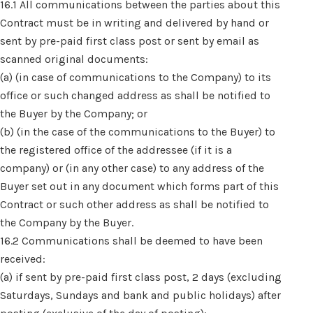
16.1 All communications between the parties about this
Contract must be in writing and delivered by hand or
sent by pre-paid first class post or sent by email as
scanned original documents:
(a) (in case of communications to the Company) to its
office or such changed address as shall be notified to
the Buyer by the Company; or
(b) (in the case of the communications to the Buyer) to
the registered office of the addressee (if it is a
company) or (in any other case) to any address of the
Buyer set out in any document which forms part of this
Contract or such other address as shall be notified to
the Company by the Buyer.
16.2 Communications shall be deemed to have been
received:
(a) if sent by pre-paid first class post, 2 days (excluding
Saturdays, Sundays and bank and public holidays) after