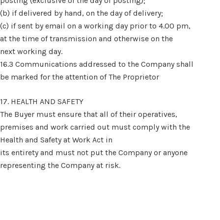
posting (exclusive of the day of posting);
(b) if delivered by hand, on the day of delivery;
(c) if sent by email on a working day prior to 4.00 pm,
at the time of transmission and otherwise on the
next working day.
16.3 Communications addressed to the Company shall
be marked for the attention of The Proprietor
17. HEALTH AND SAFETY
The Buyer must ensure that all of their operatives,
premises and work carried out must comply with the
Health and Safety at Work Act in
its entirety and must not put the Company or anyone
representing the Company at risk.