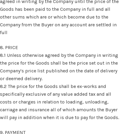
agreed in writing by the Company until the price of the
Goods has been paid to the Company in full and all
other sums which are or which become due to the
Company from the Buyer on any account are settled in
full
8. PRICE
8.1 Unless otherwise agreed by the Company in writing
the price for the Goods shall be the price set out in the
Company’s price list published on the date of delivery
or deemed delivery.
8.2 The price for the Goods shall be ex-works and
specifically exclusive of any value added tax and all
costs or charges in relation to loading, unloading,
carriage and insurance all of which amounts the Buyer
will pay in addition when it is due to pay for the Goods.
9. PAYMENT