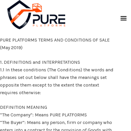
PURE PLATFORMS TERMS AND CONDITIONS OF SALE
(May 2019)
1. DEFINITIONS and INTERPRETATIONS
1.1 In these conditions (The Conditions) the words and
phrases set out below shall have the meanings set
opposite them except to the extent the context
requires otherwise:
DEFINITION MEANING
“The Company”: Means PURE PLATFORMS
“The Buyer”: Means any person, firm or company who
enters into a contract for the provision of Goods with