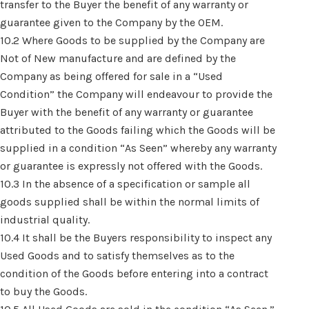
transfer to the Buyer the benefit of any warranty or
guarantee given to the Company by the OEM.
10.2 Where Goods to be supplied by the Company are
Not of New manufacture and are defined by the
Company as being offered for sale in a “Used
Condition” the Company will endeavour to provide the
Buyer with the benefit of any warranty or guarantee
attributed to the Goods failing which the Goods will be
supplied in a condition “As Seen” whereby any warranty
or guarantee is expressly not offered with the Goods.
10.3 In the absence of a specification or sample all
goods supplied shall be within the normal limits of
industrial quality.
10.4 It shall be the Buyers responsibility to inspect any
Used Goods and to satisfy themselves as to the
condition of the Goods before entering into a contract
to buy the Goods.