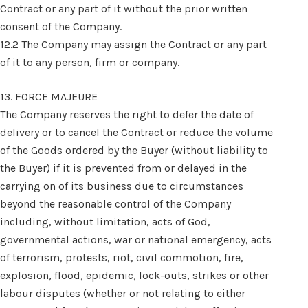
Contract or any part of it without the prior written
consent of the Company.
12.2 The Company may assign the Contract or any part
of it to any person, firm or company.
13. FORCE MAJEURE
The Company reserves the right to defer the date of
delivery or to cancel the Contract or reduce the volume
of the Goods ordered by the Buyer (without liability to
the Buyer) if it is prevented from or delayed in the
carrying on of its business due to circumstances
beyond the reasonable control of the Company
including, without limitation, acts of God,
governmental actions, war or national emergency, acts
of terrorism, protests, riot, civil commotion, fire,
explosion, flood, epidemic, lock-outs, strikes or other
labour disputes (whether or not relating to either