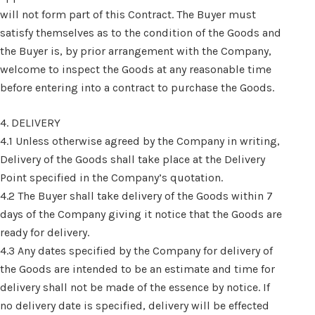
will not form part of this Contract. The Buyer must
satisfy themselves as to the condition of the Goods and
the Buyer is, by prior arrangement with the Company,
welcome to inspect the Goods at any reasonable time
before entering into a contract to purchase the Goods.
4. DELIVERY
4.1 Unless otherwise agreed by the Company in writing,
Delivery of the Goods shall take place at the Delivery
Point specified in the Company’s quotation.
4.2 The Buyer shall take delivery of the Goods within 7
days of the Company giving it notice that the Goods are
ready for delivery.
4.3 Any dates specified by the Company for delivery of
the Goods are intended to be an estimate and time for
delivery shall not be made of the essence by notice. If
no delivery date is specified, delivery will be effected