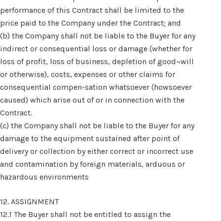
performance of this Contract shall be limited to the
price paid to the Company under the Contract; and
(b) the Company shall not be liable to the Buyer for any
indirect or consequential loss or damage (whether for
loss of profit, loss of business, depletion of good¬will
or otherwise), costs, expenses or other claims for
consequential compen-sation whatsoever (howsoever
caused) which arise out of or in connection with the
Contract.
(c) the Company shall not be liable to the Buyer for any
damage to the equipment sustained after point of
delivery or collection by either correct or incorrect use
and contamination by foreign materials, arduous or
hazardous environments
12. ASSIGNMENT
12.1 The Buyer shall not be entitled to assign the