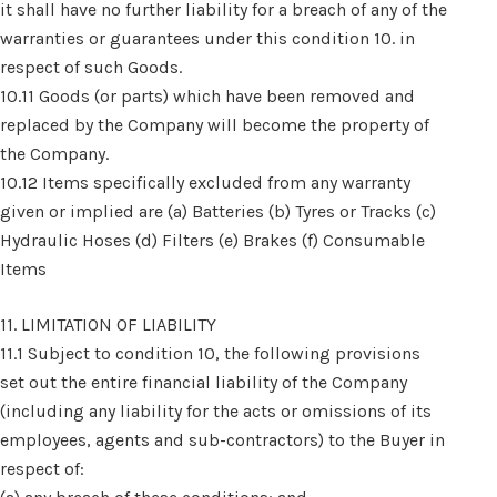
it shall have no further liability for a breach of any of the
warranties or guarantees under this condition 10. in
respect of such Goods.
10.11 Goods (or parts) which have been removed and
replaced by the Company will become the property of
the Company.
10.12 Items specifically excluded from any warranty
given or implied are (a) Batteries (b) Tyres or Tracks (c)
Hydraulic Hoses (d) Filters (e) Brakes (f) Consumable
Items
11. LIMITATION OF LIABILITY
11.1 Subject to condition 10, the following provisions
set out the entire financial liability of the Company
(including any liability for the acts or omissions of its
employees, agents and sub-contractors) to the Buyer in
respect of: