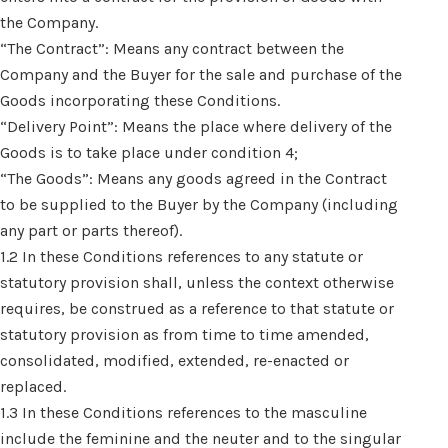
the Company.
“The Contract”: Means any contract between the
Company and the Buyer for the sale and purchase of the
Goods incorporating these Conditions.
“Delivery Point”: Means the place where delivery of the
Goods is to take place under condition 4;
“The Goods”: Means any goods agreed in the Contract
to be supplied to the Buyer by the Company (including
any part or parts thereof).
1.2 In these Conditions references to any statute or
statutory provision shall, unless the context otherwise
requires, be construed as a reference to that statute or
statutory provision as from time to time amended,
consolidated, modified, extended, re-enacted or
replaced.
1.3 In these Conditions references to the masculine
include the feminine and the neuter and to the singular