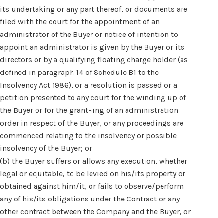
its undertaking or any part thereof, or documents are
filed with the court for the appointment of an
administrator of the Buyer or notice of intention to
appoint an administrator is given by the Buyer or its
directors or by a qualifying floating charge holder (as
defined in paragraph 14 of Schedule B1 to the
Insolvency Act 1986), or a resolution is passed or a
petition presented to any court for the winding up of
the Buyer or for the grant¬ing of an administration
order in respect of the Buyer, or any proceedings are
commenced relating to the insolvency or possible
insolvency of the Buyer; or
(b) the Buyer suffers or allows any execution, whether
legal or equitable, to be levied on his/its property or
obtained against him/it, or fails to observe/perform
any of his/its obligations under the Contract or any
other contract between the Company and the Buyer, or