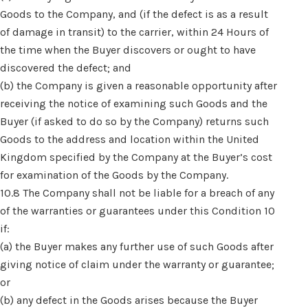
Goods to the Company, and (if the defect is as a result
of damage in transit) to the carrier, within 24 Hours of
the time when the Buyer discovers or ought to have
discovered the defect; and
(b) the Company is given a reasonable opportunity after
receiving the notice of examining such Goods and the
Buyer (if asked to do so by the Company) returns such
Goods to the address and location within the United
Kingdom specified by the Company at the Buyer’s cost
for examination of the Goods by the Company.
10.8 The Company shall not be liable for a breach of any
of the warranties or guarantees under this Condition 10
if:
(a) the Buyer makes any further use of such Goods after
giving notice of claim under the warranty or guarantee;
or
(b) any defect in the Goods arises because the Buyer