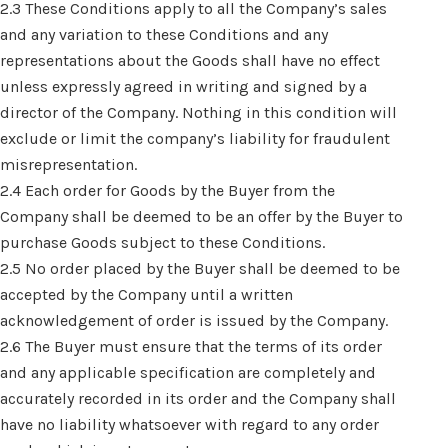
2.3 These Conditions apply to all the Company’s sales
and any variation to these Conditions and any
representations about the Goods shall have no effect
unless expressly agreed in writing and signed by a
director of the Company. Nothing in this condition will
exclude or limit the company’s liability for fraudulent
misrepresentation.
2.4 Each order for Goods by the Buyer from the
Company shall be deemed to be an offer by the Buyer to
purchase Goods subject to these Conditions.
2.5 No order placed by the Buyer shall be deemed to be
accepted by the Company until a written
acknowledgement of order is issued by the Company.
2.6 The Buyer must ensure that the terms of its order
and any applicable specification are completely and
accurately recorded in its order and the Company shall
have no liability whatsoever with regard to any order