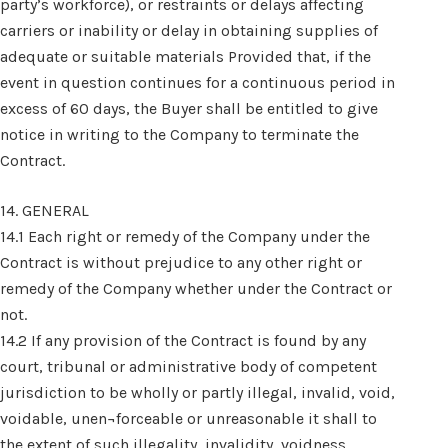
party’s workforce), or restraints or delays affecting
carriers or inability or delay in obtaining supplies of
adequate or suitable materials Provided that, if the
event in question continues for a continuous period in
excess of 60 days, the Buyer shall be entitled to give
notice in writing to the Company to terminate the
Contract.
14. GENERAL
14.1 Each right or remedy of the Company under the
Contract is without prejudice to any other right or
remedy of the Company whether under the Contract or
not.
14.2 If any provision of the Contract is found by any
court, tribunal or administrative body of competent
jurisdiction to be wholly or partly illegal, invalid, void,
voidable, unen¬forceable or unreasonable it shall to
the extent of such illegality, invalidity, voidness,