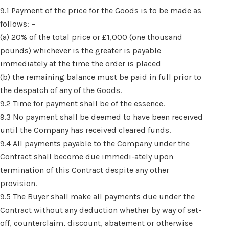
9.1 Payment of the price for the Goods is to be made as
follows: –
(a) 20% of the total price or £1,000 (one thousand
pounds) whichever is the greater is payable
immediately at the time the order is placed
(b) the remaining balance must be paid in full prior to
the despatch of any of the Goods.
9.2 Time for payment shall be of the essence.
9.3 No payment shall be deemed to have been received
until the Company has received cleared funds.
9.4 All payments payable to the Company under the
Contract shall become due immedi-ately upon
termination of this Contract despite any other
provision.
9.5 The Buyer shall make all payments due under the
Contract without any deduction whether by way of set-
off, counterclaim, discount, abatement or otherwise