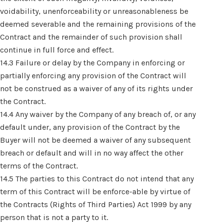
voidability, unenforceability or unreasonableness be
deemed severable and the remaining provisions of the
Contract and the remainder of such provision shall
continue in full force and effect.
14.3 Failure or delay by the Company in enforcing or
partially enforcing any provision of the Contract will
not be construed as a waiver of any of its rights under
the Contract.
14.4 Any waiver by the Company of any breach of, or any
default under, any provision of the Contract by the
Buyer will not be deemed a waiver of any subsequent
breach or default and will in no way affect the other
terms of the Contract.
14.5 The parties to this Contract do not intend that any
term of this Contract will be enforce-able by virtue of
the Contracts (Rights of Third Parties) Act 1999 by any
person that is not a party to it.