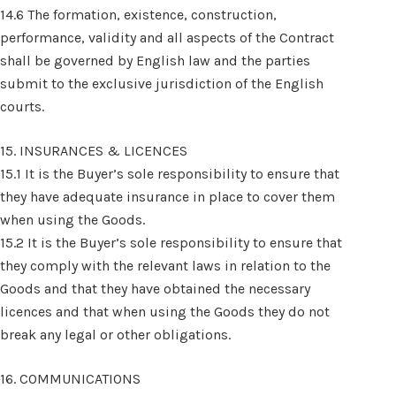
14.6 The formation, existence, construction,
performance, validity and all aspects of the Contract
shall be governed by English law and the parties
submit to the exclusive jurisdiction of the English
courts.
15. INSURANCES & LICENCES
15.1 It is the Buyer’s sole responsibility to ensure that
they have adequate insurance in place to cover them
when using the Goods.
15.2 It is the Buyer’s sole responsibility to ensure that
they comply with the relevant laws in relation to the
Goods and that they have obtained the necessary
licences and that when using the Goods they do not
break any legal or other obligations.
16. COMMUNICATIONS