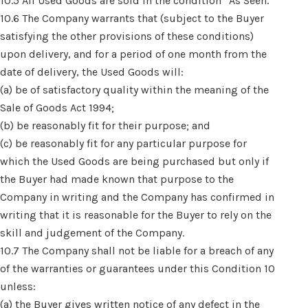
10.5 All Used Goods are sold in the condition “As Seen.”
10.6 The Company warrants that (subject to the Buyer
satisfying the other provisions of these conditions)
upon delivery, and for a period of one month from the
date of delivery, the Used Goods will:
(a) be of satisfactory quality within the meaning of the
Sale of Goods Act 1994;
(b) be reasonably fit for their purpose; and
(c) be reasonably fit for any particular purpose for
which the Used Goods are being purchased but only if
the Buyer had made known that purpose to the
Company in writing and the Company has confirmed in
writing that it is reasonable for the Buyer to rely on the
skill and judgement of the Company.
10.7 The Company shall not be liable for a breach of any
of the warranties or guarantees under this Condition 10
unless:
(a) the Buyer gives written notice of any defect in the