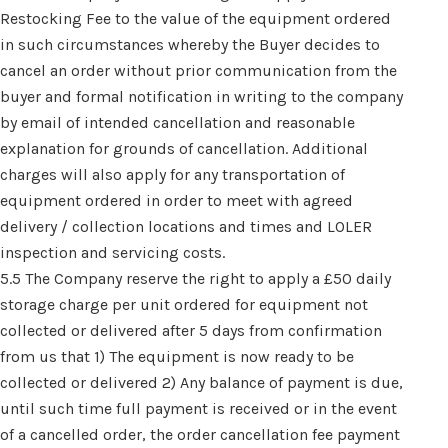
Restocking Fee to the value of the equipment ordered
in such circumstances whereby the Buyer decides to
cancel an order without prior communication from the
buyer and formal notification in writing to the company
by email of intended cancellation and reasonable
explanation for grounds of cancellation. Additional
charges will also apply for any transportation of
equipment ordered in order to meet with agreed
delivery / collection locations and times and LOLER
inspection and servicing costs.
5.5 The Company reserve the right to apply a £50 daily
storage charge per unit ordered for equipment not
collected or delivered after 5 days from confirmation
from us that 1) The equipment is now ready to be
collected or delivered 2) Any balance of payment is due,
until such time full payment is received or in the event
of a cancelled order, the order cancellation fee payment