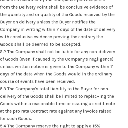
from the Delivery Point shall be conclusive evidence of
the quantity and or quality of the Goods received by the
Buyer on delivery unless the Buyer notifies the
Company in writing within 7 days of the date of delivery
with conclusive evidence proving the contrary the
Goods shall be deemed to be accepted.
5.2 The Company shall not be liable for any non-delivery
of Goods (even if caused by the Company’s negligence)
unless written notice is given to the Company within 7
days of the date when the Goods would in the ordinary
course of events have been received.
5.3 The Company’s total liability to the Buyer for non-
delivery of the Goods shall be limited to replac¬ing the
Goods within a reasonable time or issuing a credit note
at the pro rata Contract rate against any invoice raised
for such Goods.
5.4 The Company reserve the right to apply a 15%