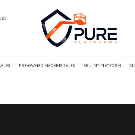
025
SALES
PRE-OWNED MACHINE SALES
SELL MY PLATFORM
CU