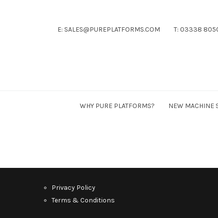
E: SALES@PUREPLATFORMS.COM
T: 03338 805
Pure
Platforms
WHY PURE PLATFORMS?
NEW MACHINE 
Privacy Policy
Terms & Conditions