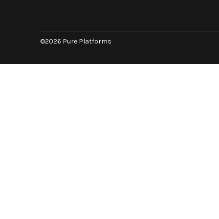
©2026 Pure Platforms