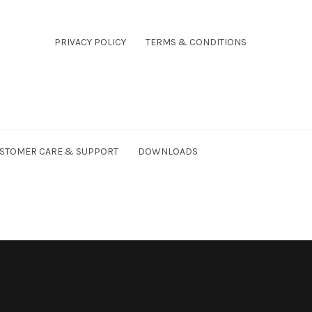
PRIVACY POLICY
TERMS & CONDITIONS
STOMER CARE & SUPPORT
DOWNLOADS