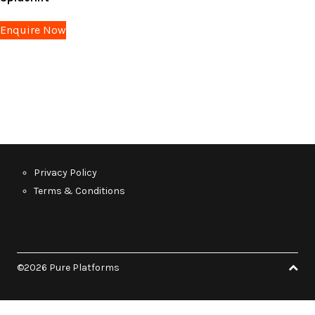
Enquire Now
Privacy Policy
Terms & Conditions
©2026 Pure Platforms