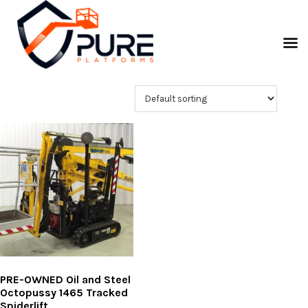
PRE-OWNED Oil and Steel
Octopussy 1465 Tracked
Spiderlift