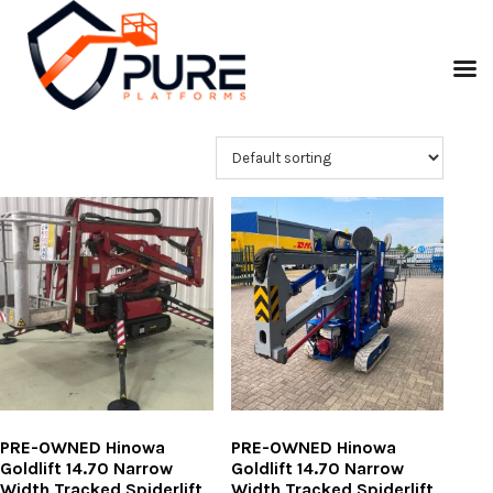
PRE-OWNED Hinowa
PRE-OWNED Hinowa
Goldlift 14.70 Narrow
Goldlift 14.70 Narrow
Width Tracked Spiderlift
Width Tracked Spiderlift