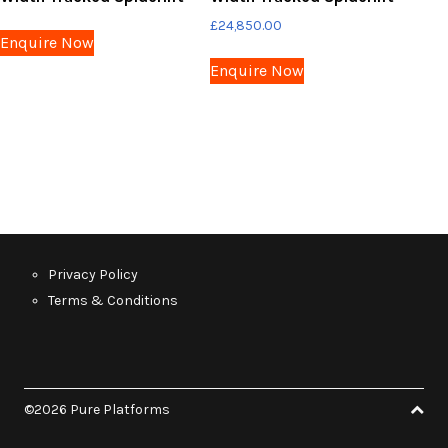
£
24,850.00
Enquire Now
Enquire Now
Privacy Policy
Terms & Conditions
©2026 Pure Platforms