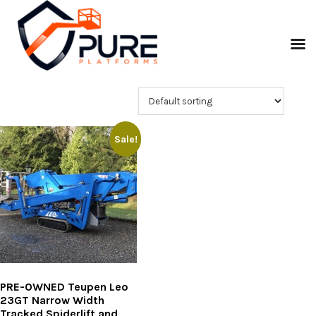
Sale!
PRE-OWNED Teupen Leo
23GT Narrow Width
Tracked Spiderlift and