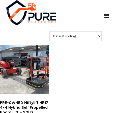
PRE-OWNED Niftylift HR17
4×4 Hybrid Self Propelled
Boom Lift – SOLD