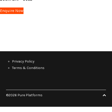
Enquire Now
Privacy Policy
Terms & Conditions
©2026 Pure Platforms