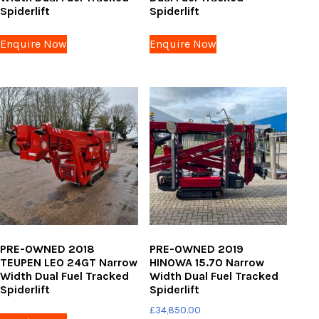
Spiderlift
Spiderlift
Enquire Now
Enquire Now
PRE-OWNED 2018
PRE-OWNED 2019
TEUPEN LEO 24GT Narrow
HINOWA 15.70 Narrow
Width Dual Fuel Tracked
Width Dual Fuel Tracked
Spiderlift
Spiderlift
£
34,850.00