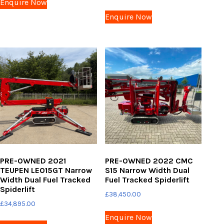
Enquire Now
Enquire Now
PRE-OWNED 2021
PRE-OWNED 2022 CMC
TEUPEN LEO15GT Narrow
S15 Narrow Width Dual
Width Dual Fuel Tracked
Fuel Tracked Spiderlift
Spiderlift
£
38,450.00
£
34,895.00
Enquire Now