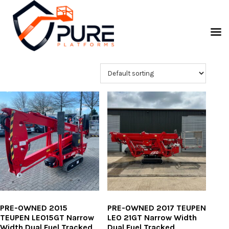
PRE-OWNED 2015
PRE-OWNED 2017 TEUPEN
TEUPEN LEO15GT Narrow
LEO 21GT Narrow Width
Width Dual Fuel Tracked
Dual Fuel Tracked