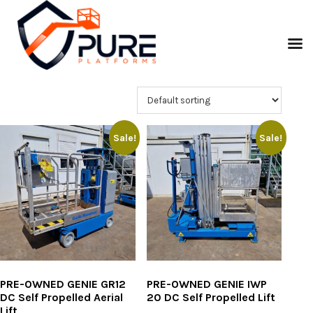
Sale!
Sale!
PRE-OWNED GENIE GR12
PRE-OWNED GENIE IWP
DC Self Propelled Aerial
20 DC Self Propelled Lift
Lift