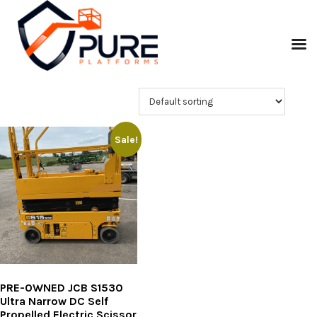
Sale!
PRE-OWNED JCB S1530
Ultra Narrow DC Self
Propelled Electric Scissor