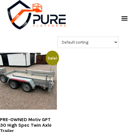
Sale!
PRE-OWNED Motiv GPT
30 High Spec Twin Axle
Trailer