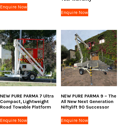
Enquire Now
Enquire Now
NEW PURE PARMA 7 Ultra
NEW PURE PARMA 9 – The
Compact, Lightweight
All New Next Generation
Road Towable Platform
Niftylift 90 Successor
Enquire Now
Enquire Now