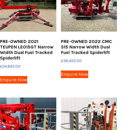
PRE-OWNED 2021
PRE-OWNED 2022 CMC
TEUPEN LEO15GT Narrow
S15 Narrow Width Dual
Width Dual Fuel Tracked
Fuel Tracked Spiderlift
Spiderlift
£
38,450.00
£
34,895.00
Enquire Now
Enquire Now