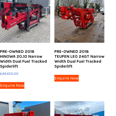
PRE-OWNED 2018
PRE-OWNED 2018
HINOWA 20.10 Narrow
TEUPEN LEO 24GT Narrow
Width Dual Fuel Tracked
Width Dual Fuel Tracked
Spiderlift
Spiderlift
£
49,450.00
Enquire Now
Enquire Now