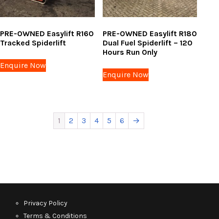
PRE-OWNED Easylift R160
PRE-OWNED Easylift R180
Tracked Spiderlift
Dual Fuel Spiderlift – 120
Hours Run Only
Enquire Now
Enquire Now
1
2
3
4
5
6
→
Privacy Policy
Terms & Conditions