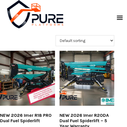
NEW 2026 Imer R18 PRO
NEW 2026 Imer R20DA
Dual Fuel Spiderlift
Dual Fuel Spiderlift – 5
Year Warranty