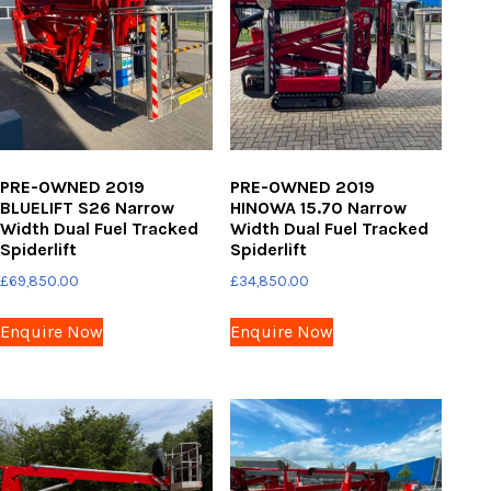
PRE-OWNED 2019
PRE-OWNED 2019
BLUELIFT S26 Narrow
HINOWA 15.70 Narrow
Width Dual Fuel Tracked
Width Dual Fuel Tracked
Spiderlift
Spiderlift
£
69,850.00
£
34,850.00
Enquire Now
Enquire Now