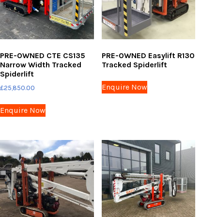
PRE-OWNED CTE CS135
PRE-OWNED Easylift R130
Narrow Width Tracked
Tracked Spiderlift
Spiderlift
Enquire Now
£
25,850.00
Enquire Now