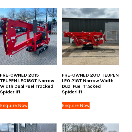
PRE-OWNED 2015
PRE-OWNED 2017 TEUPEN
TEUPEN LEO15GT Narrow
LEO 21GT Narrow Width
Width Dual Fuel Tracked
Dual Fuel Tracked
Spiderlift
Spiderlift
Enquire Now
Enquire Now