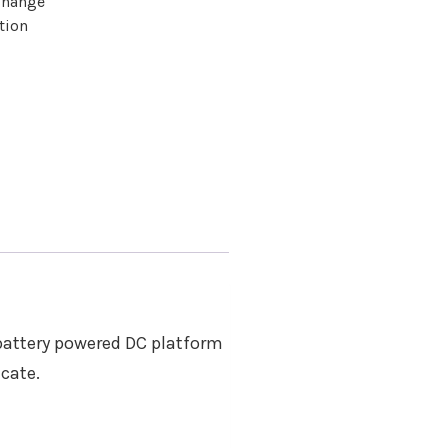
change
tion
 battery powered DC platform
icate.