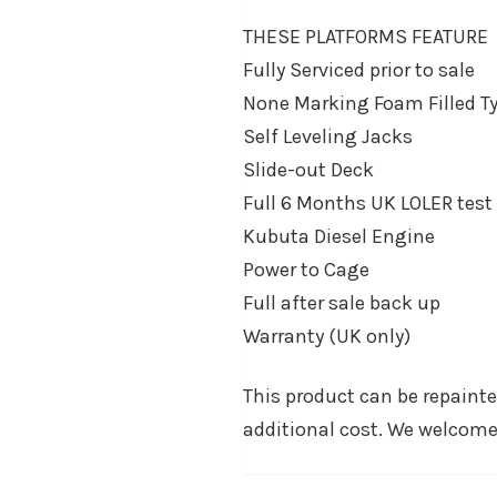
THESE PLATFORMS FEATURE
Fully Serviced prior to sale
None Marking Foam Filled Ty
Self Leveling Jacks
Slide-out Deck
Full 6 Months UK LOLER test
Kubuta Diesel Engine
Power to Cage
Full after sale back up
Warranty (UK only)
This product can be repaint
additional cost. We welcome 