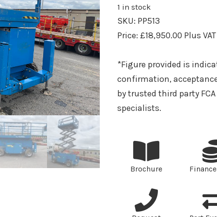
1 in stock
SKU:
PP513
Price:
£
18,950.00
Plus VAT
*Figure provided is indica
confirmation, acceptance
by trusted third party FC
specialists.
Brochure
Finance