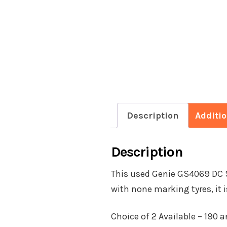
Description
Additi
Description
This used Genie GS4069 DC Sc
with none marking tyres, it i
Choice of 2 Available – 190 