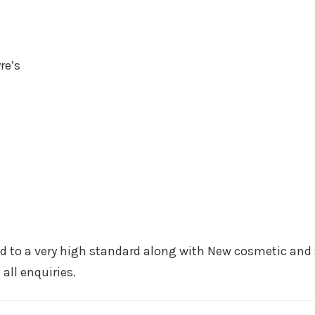
re’s
ed to a very high standard along with New cosmetic and 
all enquiries.