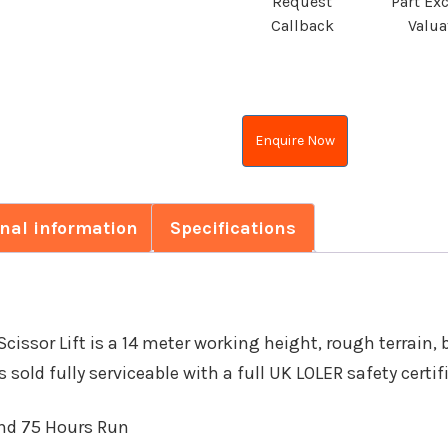
Request
Part Ex
Callback
Valua
Enquire Now
onal information
Specifications
issor Lift is a 14 meter working height, rough terrain,
s sold fully serviceable with a full UK LOLER safety certif
and 75 Hours Run