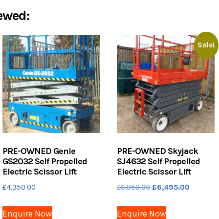
ewed:
Sale!
PRE-OWNED Genie
PRE-OWNED Skyjack
GS2032 Self Propelled
SJ4632 Self Propelled
Electric Scissor Lift
Electric Scissor Lift
Original
Current
£
4,350.00
£
6,950.00
£
6,495.00
price
price
was:
is:
Enquire Now
Enquire Now