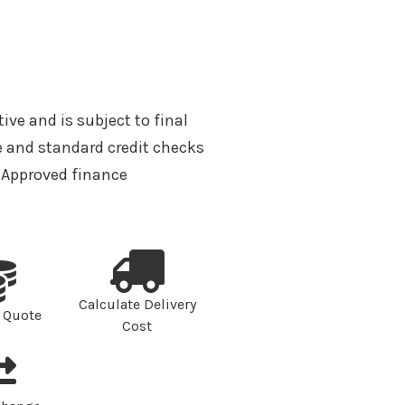
tive and is subject to final
 and standard credit checks
A Approved finance
Calculate Delivery
 Quote
Cost