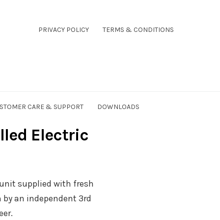
PRIVACY POLICY
TERMS & CONDITIONS
STOMER CARE & SUPPORT
DOWNLOADS
ed Electric
e unit supplied with fresh
n by an independent 3rd
eer.