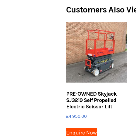
Customers Also Vi
PRE-OWNED Skyjack
SJ3219 Self Propelled
Electric Scissor Lift
£
4,950.00
Enquire Now