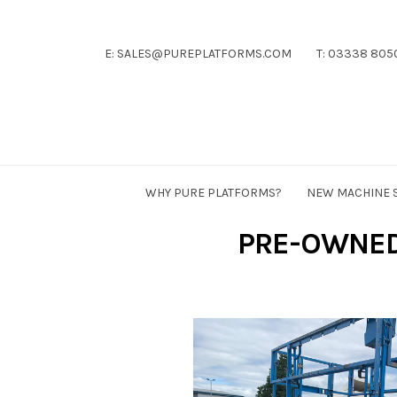
E: SALES@PUREPLATFORMS.COM
T: 03338 805
Pure
Platforms
WHY PURE PLATFORMS?
NEW MACHINE 
PRE-OWNED 