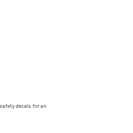
safety decals for an