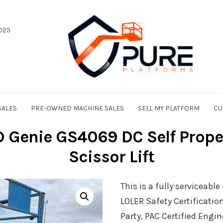
025
SALES
PRE-OWNED MACHINE SALES
SELL MY PLATFORM
CU
Genie GS4069 DC Self Propell
Scissor Lift
This is a fully serviceabl
LOLER Safety Certificatio
Party, PAC Certified Engin