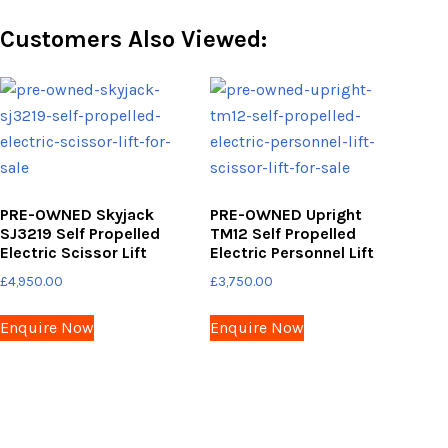
Customers Also Viewed:
PRE-OWNED Skyjack
PRE-OWNED Upright
SJ3219 Self Propelled
TM12 Self Propelled
Electric Scissor Lift
Electric Personnel Lift
£
4,950.00
£
3,750.00
Enquire Now
Enquire Now