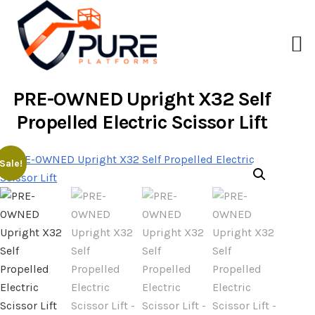
PRE-OWNED Upright X32 Self
Propelled Electric Scissor Lift
Sale!