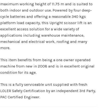
maximum working height of 11.75 m and is suited to
both indoor and outdoor use. Powered by four deep-
cycle batteries and offering a reasonable 340 kgs
platform load capacity, this Upright scissor lift is an
excellent access solution for a wide variety of
applications including warehouse maintenance,
mechanical and electrical work, roofing and many
more.
This item benefits from being a one owner operated
machine from new in 2008 and is in excellent original
condition for its age.
This is a fully serviceable unit supplied with fresh
LOLER Safety Certification by an independent 3rd Party,
PAC Certified Engineer.