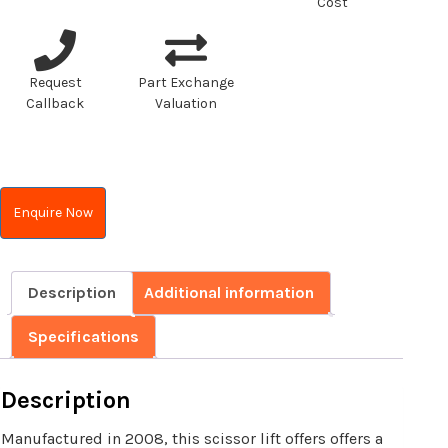
Cost
Request
Part Exchange
Callback
Valuation
Enquire Now
Description
Additional information
Specifications
Description
Manufactured in 2008, this scissor lift offers offers a