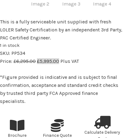
This is a fully serviceable unit supplied with fresh
LOLER Safety Certification by an independent 3rd Party,
PAC Certified Engineer.
1 in stock
SKU:
PP534
Original
Current
Price:
£
6,295.00
£
5,995.00
Plus VAT
price
price
was:
is:
*Figure provided is indicative and is subject to final
£6,295.00.
£5,995.00.
confirmation, acceptance and standard credit checks
by trusted third party FCA Approved finance
specialists.
Calculate Delivery
Brochure
Finance Quote