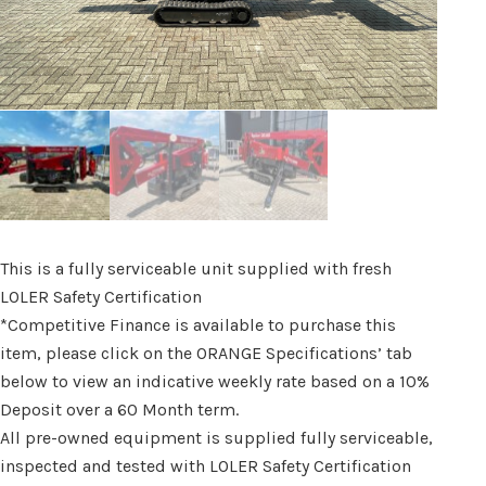
This is a fully serviceable unit supplied with fresh
LOLER Safety Certification
*Competitive Finance is available to purchase this
item, please click on the ORANGE Specifications’ tab
below to view an indicative weekly rate based on a 10%
Deposit over a 60 Month term.
All pre-owned equipment is supplied fully serviceable,
inspected and tested with LOLER Safety Certification