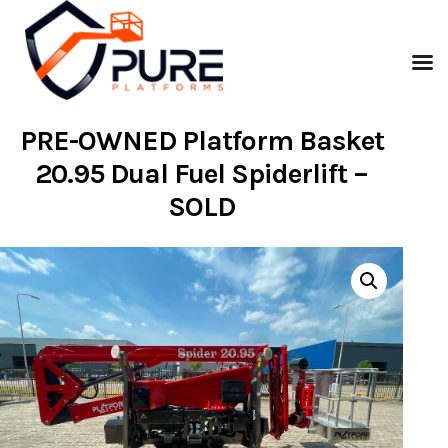
PRE-OWNED Platform Basket
20.95 Dual Fuel Spiderlift –
SOLD