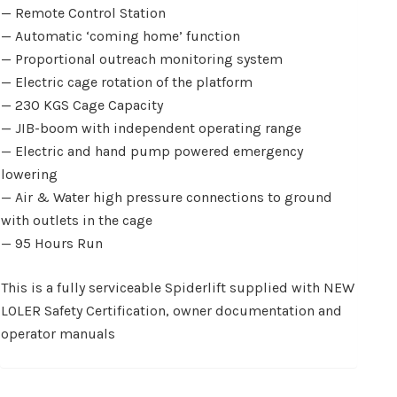
— Remote Control Station
— Automatic ‘coming home’ function
— Proportional outreach monitoring system
— Electric cage rotation of the platform
— 230 KGS Cage Capacity
— JIB-boom with independent operating range
— Electric and hand pump powered emergency
lowering
— Air & Water high pressure connections to ground
with outlets in the cage
— 95 Hours Run
This is a fully serviceable Spiderlift supplied with NEW
LOLER Safety Certification, owner documentation and
operator manuals