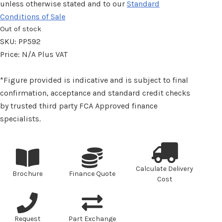
unless otherwise stated and to our
Standard
Conditions of Sale
Out of stock
SKU:
PP592
Price:
N/A
Plus VAT
*Figure provided is indicative and is subject to final
confirmation, acceptance and standard credit checks
by trusted third party FCA Approved finance
specialists.
Calculate Delivery
Brochure
Finance Quote
Cost
Request
Part Exchange