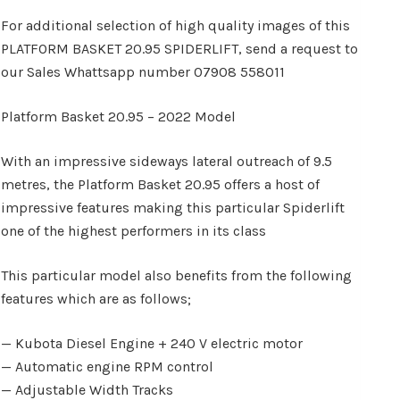
For additional selection of high quality images of this
PLATFORM BASKET 20.95 SPIDERLIFT, send a request to
our Sales Whattsapp number 07908 558011
Platform Basket 20.95 – 2022 Model
With an impressive sideways lateral outreach of 9.5
metres, the Platform Basket 20.95 offers a host of
impressive features making this particular Spiderlift
one of the highest performers in its class
This particular model also benefits from the following
features which are as follows;
— Kubota Diesel Engine + 240 V electric motor
— Automatic engine RPM control
— Adjustable Width Tracks