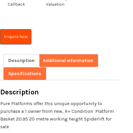
Callback
Valuation
Enquire Now
Description
Additional information
Specifications
Description
Pure Platforms offer this unique opportunity to
purchase a 1 owner from new, A+ Condition Platform
Basket 20.95 20 metre working height Spiderlift for
sale