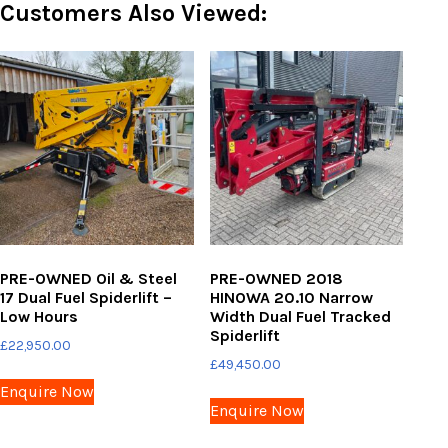
Customers Also Viewed:
PRE-OWNED Oil & Steel
PRE-OWNED 2018
17 Dual Fuel Spiderlift –
HINOWA 20.10 Narrow
Low Hours
Width Dual Fuel Tracked
Spiderlift
£
22,950.00
£
49,450.00
Enquire Now
Enquire Now