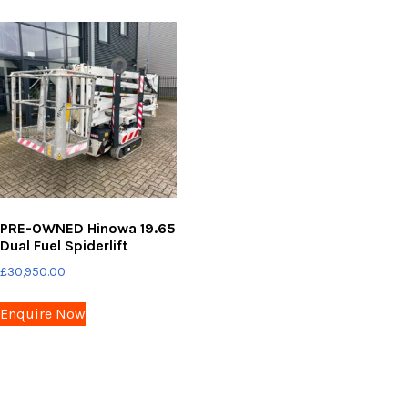
PRE-OWNED Hinowa 19.65
Dual Fuel Spiderlift
£
30,950.00
Enquire Now