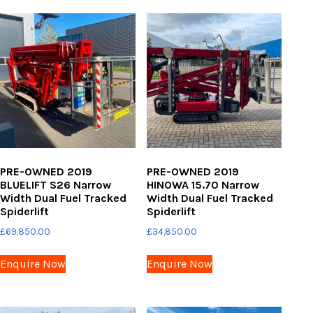
PRE-OWNED 2019
PRE-OWNED 2019
BLUELIFT S26 Narrow
HINOWA 15.70 Narrow
Width Dual Fuel Tracked
Width Dual Fuel Tracked
Spiderlift
Spiderlift
£
69,850.00
£
34,850.00
Enquire Now
Enquire Now