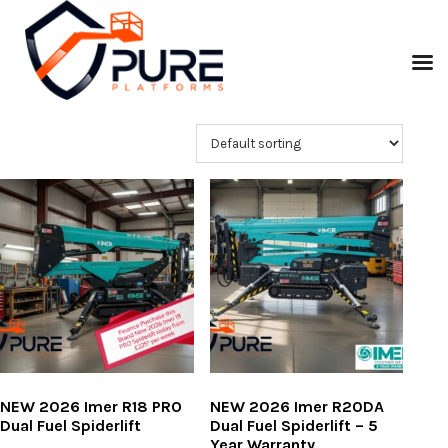
NEW 2026 Imer R18 PRO
NEW 2026 Imer R20DA
Dual Fuel Spiderlift
Dual Fuel Spiderlift – 5
Year Warranty