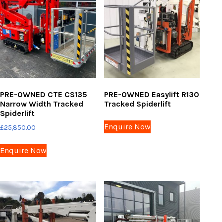
PRE-OWNED CTE CS135
PRE-OWNED Easylift R130
Narrow Width Tracked
Tracked Spiderlift
Spiderlift
Enquire Now
£
25,850.00
Enquire Now