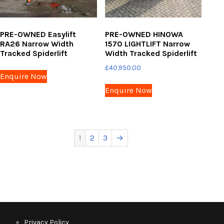
PRE-OWNED Easylift
PRE-OWNED HINOWA
RA26 Narrow Width
1570 LIGHTLIFT Narrow
Tracked Spiderlift
Width Tracked Spiderlift
£
40,950.00
Enquire Now
Enquire Now
1
2
3
→
Privacy Policy