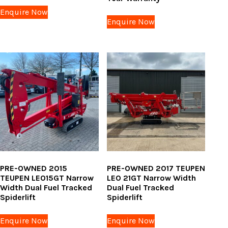
Enquire Now
Enquire Now
PRE-OWNED 2015
PRE-OWNED 2017 TEUPEN
TEUPEN LEO15GT Narrow
LEO 21GT Narrow Width
Width Dual Fuel Tracked
Dual Fuel Tracked
Spiderlift
Spiderlift
Enquire Now
Enquire Now