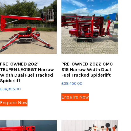
PRE-OWNED 2021
PRE-OWNED 2022 CMC
TEUPEN LEO15GT Narrow
S15 Narrow Width Dual
Width Dual Fuel Tracked
Fuel Tracked Spiderlift
Spiderlift
£
38,450.00
£
34,895.00
Enquire Now
Enquire Now