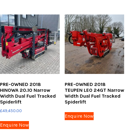
PRE-OWNED 2018
PRE-OWNED 2018
HINOWA 20.10 Narrow
TEUPEN LEO 24GT Narrow
Width Dual Fuel Tracked
Width Dual Fuel Tracked
Spiderlift
Spiderlift
£
49,450.00
Enquire Now
Enquire Now