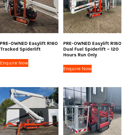
PRE-OWNED Easylift R160
PRE-OWNED Easylift R180
Tracked Spiderlift
Dual Fuel Spiderlift – 120
Hours Run Only
Enquire Now
Enquire Now